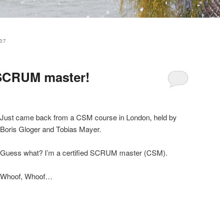
07
d SCRUM master!
Just came back from a CSM course in London, held by
Boris Gloger and Tobias Mayer.
Guess what? I’m a certified SCRUM master (CSM).
Whoof, Whoof…