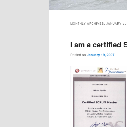
Main
menu
MONTHLY ARCHIVES:
JANUARY 20
I am a certifie
Posted on
January 19, 2007