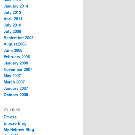
January 2014
July 2013
April 2011
July 2010
July 2009
September 2008
August 2008
June 2008
February 2008
January 2008
November 2007
May 2007
March 2007
January 2007
October 2006
MY LINKS
Emoze
Emoze Blog
My Hebrew Blog