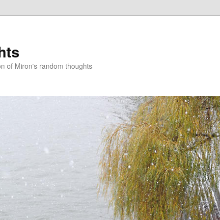
hts
on of Miron's random thoughts