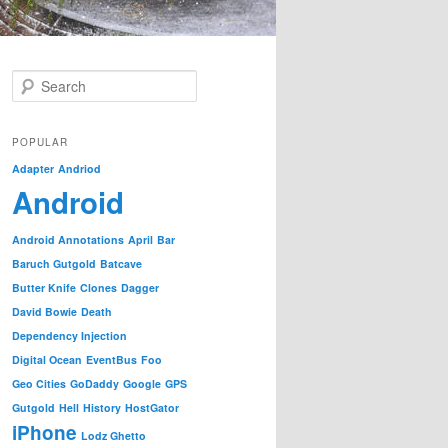
S
e
a
r
POPULAR
c
Adapter
Andriod
h
Android
Android Annotations
April
Bar
Baruch Gutgold
Batcave
Butter Knife
Clones
Dagger
David Bowie
Death
Dependency Injection
Digital Ocean
EventBus
Foo
Geo Cities
GoDaddy
Google
GPS
Gutgold
Hell
History
HostGator
iPhone
Lodz Ghetto