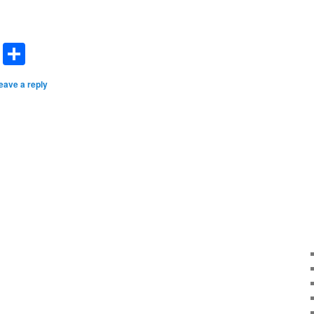
dIn
terest
Email
Share
eave a reply