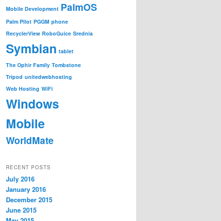
PalmOS
Mobile Development
Palm Pilot
PGGM
phone
RecyclerView
RoboGuice
Srednia
Symbian
tablet
The Ophir Family
Tombstone
Tripod
unitedwebhosting
Web Hosting
WiFi
Windows
Mobile
WorldMate
RECENT POSTS
July 2016
January 2016
December 2015
June 2015
May 2015