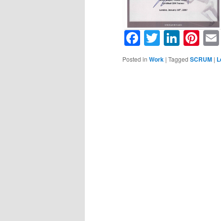
Facebook
Twitter
Linke
Pin
Posted in
Work
|
Tagged
SCRUM
|
L