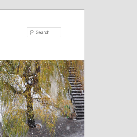
Search