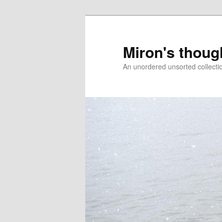
Skip
Skip
to
to
primary
secondary
Miron's thoug
content
content
An unordered unsorted collecti