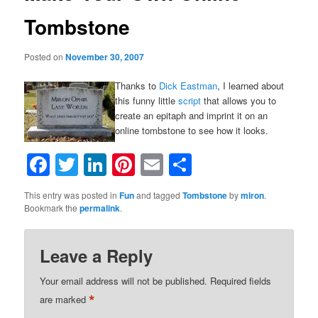
Tombstone
Posted on
November 30, 2007
Thanks to
Dick Eastman
, I learned about
this funny little
script
that allows you to
create an epitaph and imprint it on an
online tombstone to see how it looks.
Facebook
Twitter
LinkedIn
Pinterest
Email
Share
This entry was posted in
Fun
and tagged
Tombstone
by
miron
.
Bookmark the
permalink
.
Leave a Reply
Your email address will not be published.
Required fields
*
are marked