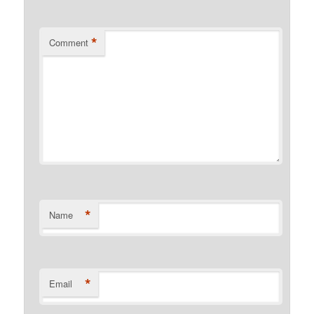
*
Comment
*
Name
*
Email