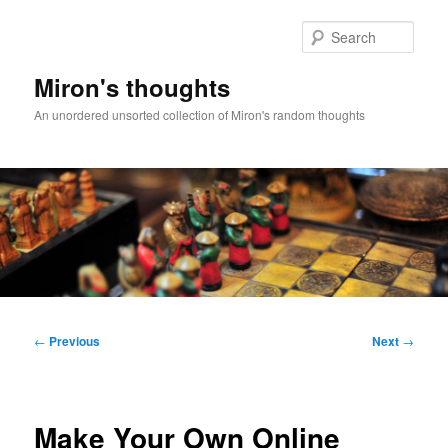
Skip
to
Sear
primary
content
Miron's thoughts
An unordered unsorted collection of Miron's random thoughts
Main
menu
Post
←
Previous
Next
→
navigation
Make Your Own Online