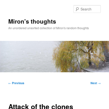
Skip
to
Sear
primary
content
Miron's thoughts
An unordered unsorted collection of Miron's random thoughts
Main
menu
Post
←
Previous
Next
→
navigation
Attack of the clones