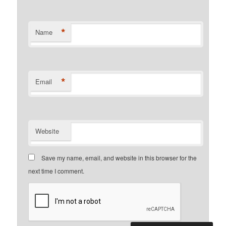
*
Name
*
Email
Website
Save my name, email, and website in this browser for the
next time I comment.