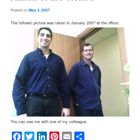
Posted on
May 4, 2007
The followin picture was taken in January 2007 at the office:
You can see me with one of my colleague.
Facebook
Twitter
LinkedIn
Pinterest
Email
Share