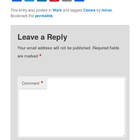
This entry was posted in
Work
and tagged
Clones
by
miron
.
Bookmark the
permalink
.
Leave a Reply
Your email address will not be published.
Required fields
*
are marked
*
Comment